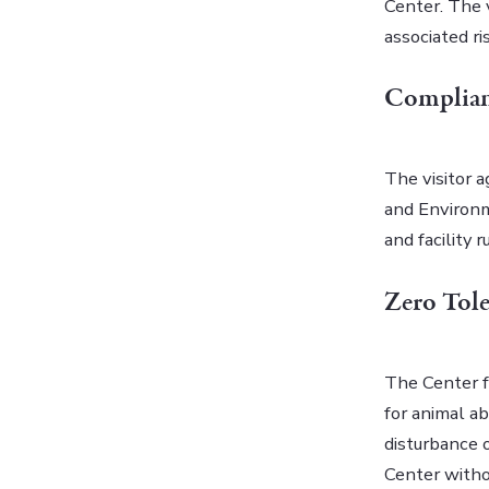
Center. The v
associated ri
Complian
The visitor 
and Environm
and facility 
Zero Tole
The Center f
for animal ab
disturbance o
Center witho