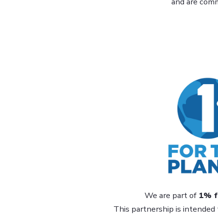
and are commi
We are part of
1% f
This partnership is intended 