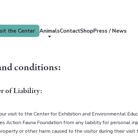
sit the Center
Animals
Contact
Shop
Press / News
and conditions:
r of Liability:
our visit to the Center for Exhibition and Environmental Educ
ses Action Fauna Foundation from any liability for personal inju
operty or other harm caused to the visitor during their visit 