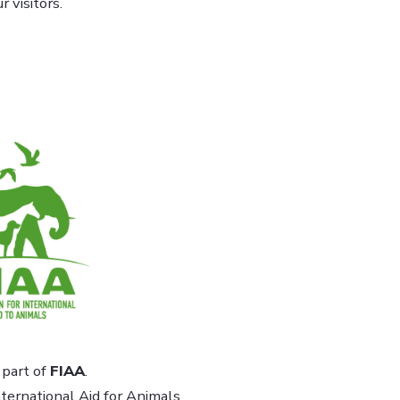
 visitors.
part of
FIAA
.
ternational Aid for Animals