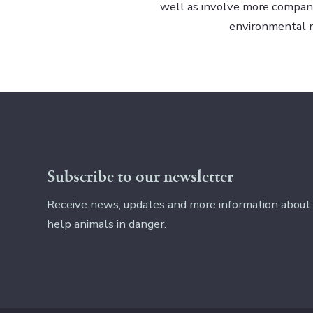
well as involve more companie
environmental
Subscribe to our newsletter
Receive news, updates and more information about
help animals in danger.