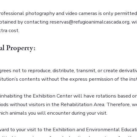
rofessional photography and video cameras is only permitted
btained by contacting reservas@refugioanimalcascada.org, wi
tra cost.
ual Property:
grees not to reproduce, distribute, transmit, or create derivat
itution’s contents without the express permission of the inst
inhabiting the Exhibition Center will have rotations based on
iods without visitors in the Rehabilitation Area. Therefore, 
ch animals you will encounter during your visit.
ard to your visit to the Exhibition and Environmental Educat