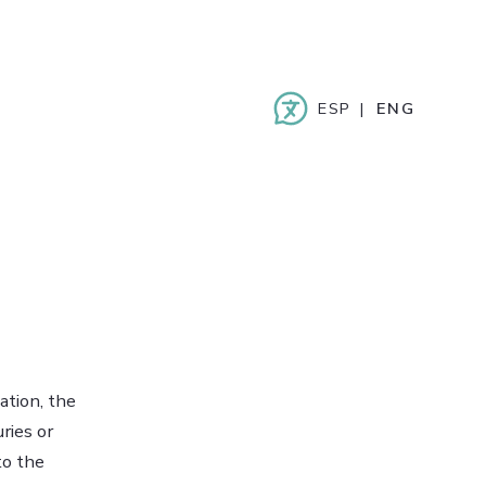
ESPAÑOL
ENGLISH
ation, the
ries or
to the