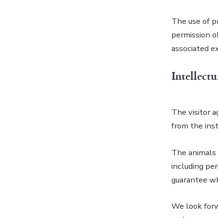
The use of p
permission o
associated ex
Intellect
The visitor a
from the inst
The animals 
including per
guarantee whi
We look forw