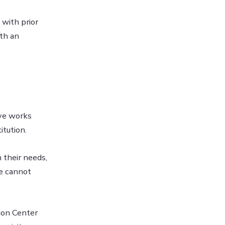
 with prior
th an
ive works
itution.
 their needs,
we cannot
ion Center