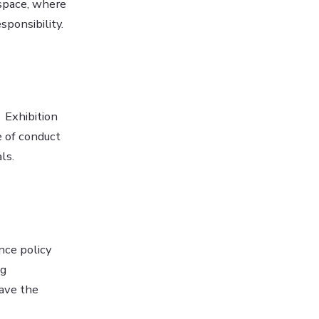
 space, where
sponsibility.
 Exhibition
e of conduct
ls.
nce policy
ng
eave the