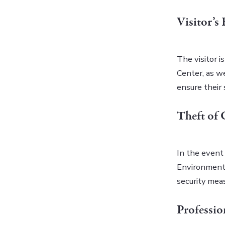
Visitor’s
The visitor i
Center, as we
ensure their 
Theft of 
In the event 
Environmenta
security mea
Professi