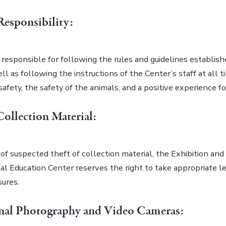
 Responsibility:
s responsible for following the rules and guidelines establis
ll as following the instructions of the Center’s staff at all t
safety, the safety of the animals, and a positive experience for
Collection Material:
of suspected theft of collection material, the Exhibition and
l Education Center reserves the right to take appropriate l
sures.
onal Photography and Video Cameras: