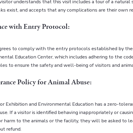
isitor understands that this visit includes a tour of a natural
sks exist, and accepts that any complications are their own re
ce with Entry Protocol:
agrees to comply with the entry protocols established by the
ental Education Center, which includes adhering to the cod
rules to ensure the safety and well-being of visitors and anima
rance Policy for Animal Abuse:
or Exhibition and Environmental Education has a zero-tolera
use. If a visitor is identified behaving inappropriately or causi
r harm to the animals or the facility, they will be asked to l
ut refund.