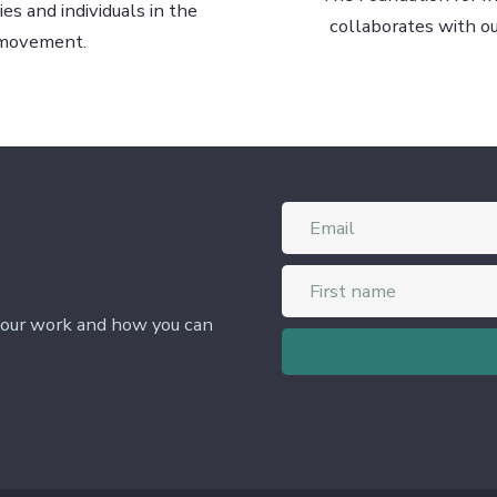
s and individuals in the
collaborates with o
 movement.
 our work and how you can