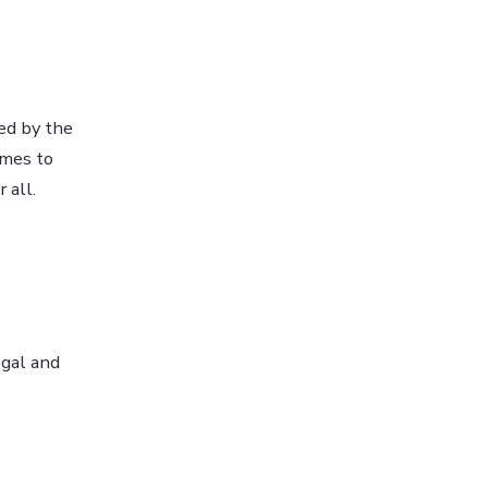
hed by the
imes to
 all.
egal and