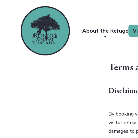
About the Refuge
Vi
Terms 
Disclaime
By booking y
visitor relea
damages to pr