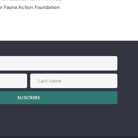
ur Fauna Action Foundation