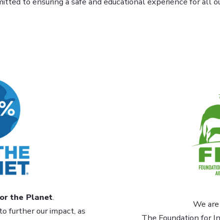
tted to ensuring a safe and educational experience for all our
or the Planet
.
We are 
to further our impact, as
The Foundation for In