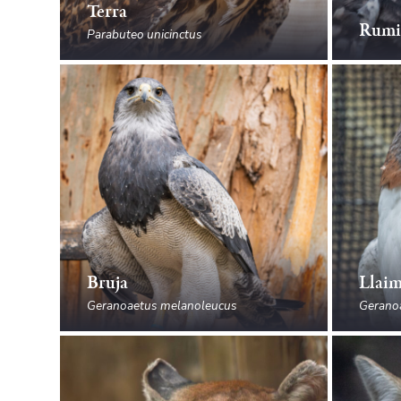
Terra
Rumi
Parabuteo unicinctus
Bruja
Llai
Geranoaetus melanoleucus
Gerano