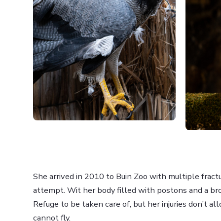
She arrived in 2010 to Buin Zoo with multiple fractu
attempt. Wit her body filled with postons and a br
Refuge to be taken care of, but her injuries don’t a
cannot fly.