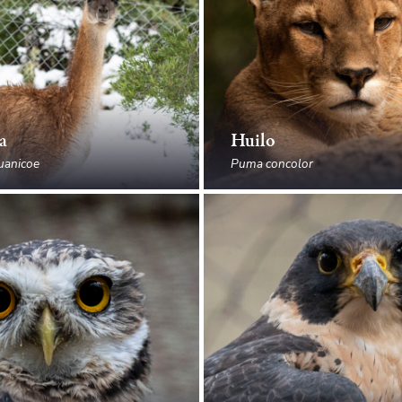
a
Huilo
uanicoe
Puma concolor