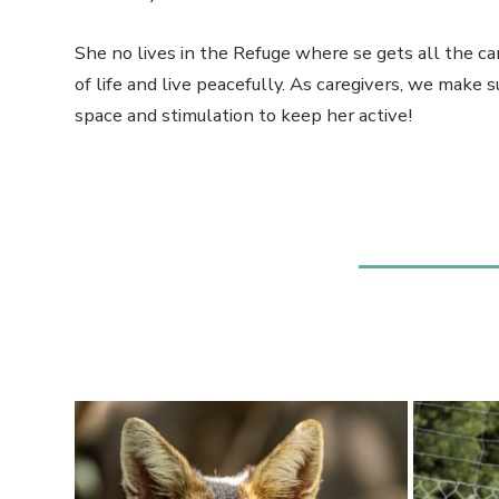
She no lives in the Refuge where se gets all the ca
of life and live peacefully. As caregivers, we make 
space and stimulation to keep her active!