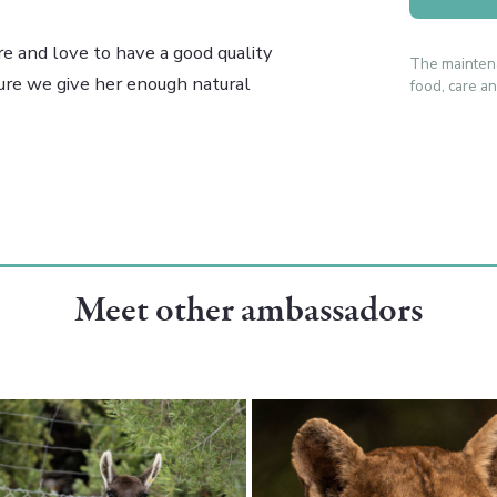
re and love to have a good quality
The mainten
sure we give her enough natural
food, care an
Meet other ambassadors