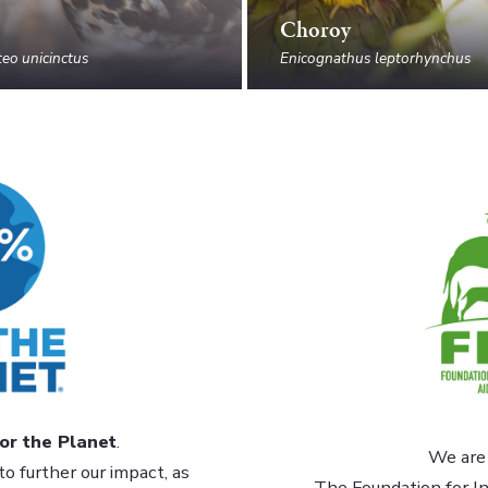
Choroy
eo unicinctus
Enicognathus leptorhynchus
or the Planet
.
We are 
to further our impact, as
The Foundation for In