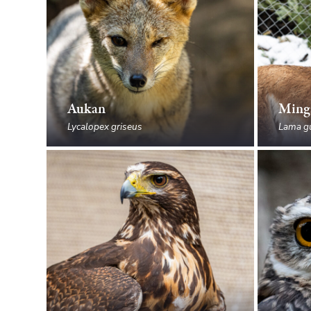
Aukan
Ming
Lycalopex griseus
Lama g