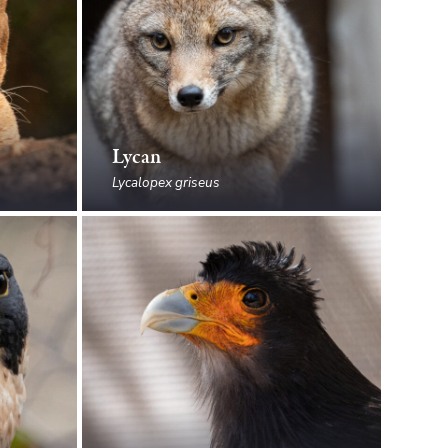
Lycan
Lycalopex griseus