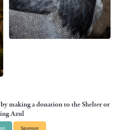
 by making a donation to the Shelter or
ing Azul
on
Sponsor