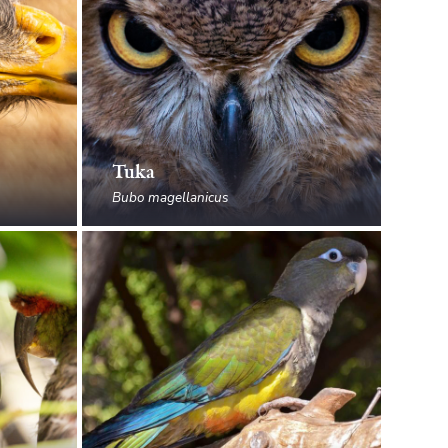
Tuka
Bubo magellanicus