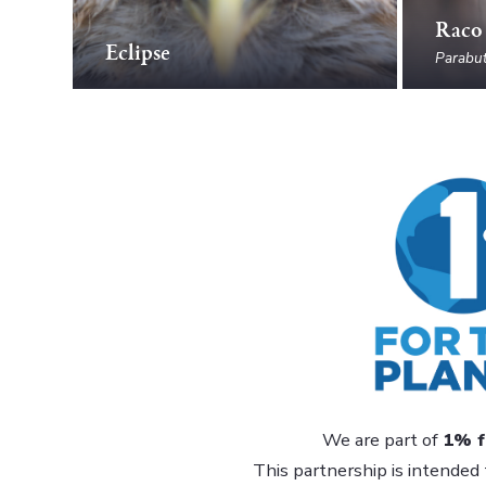
Raco
Eclipse
Parabut
We are part of
1% f
This partnership is intended 