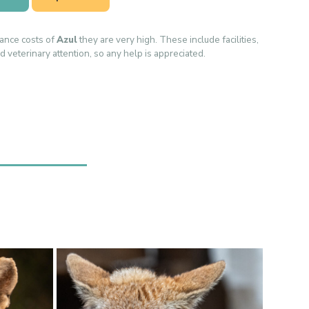
ance costs of
Azul
they are very high. These include facilities,
d veterinary attention, so any help is appreciated.