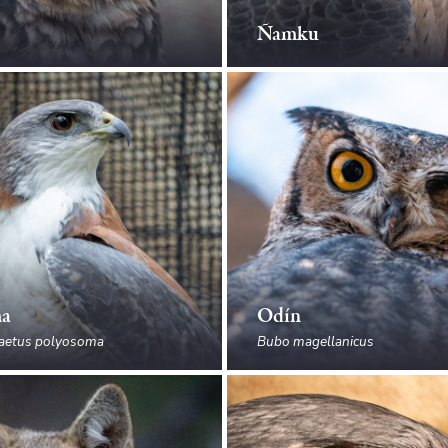
Ñamku
ma
Odín
aetus polyosoma
Bubo magellanicus