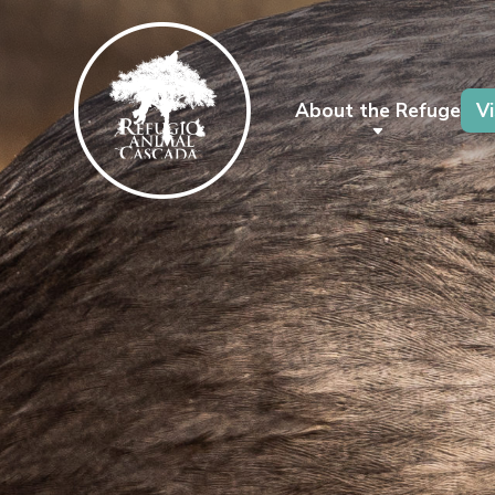
About the Refuge
Vi