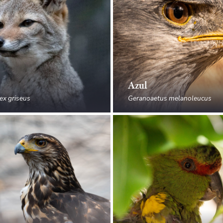
Azul
ex griseus
Geranoaetus melanoleucus