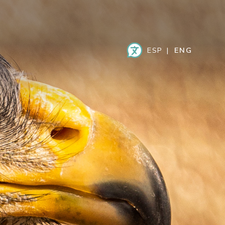
ESPAÑOL
ENGLISH