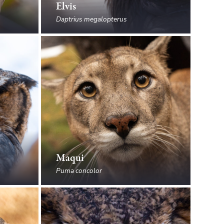
Elvis
Daptrius megalopterus
Maqui
Puma concolor