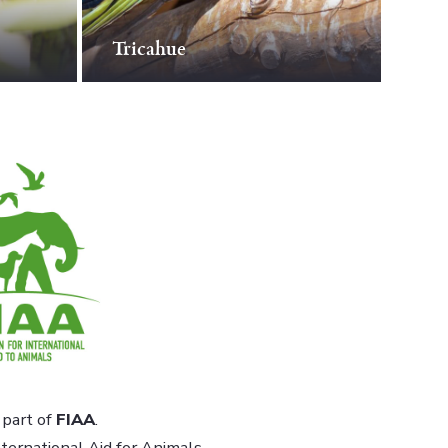
Tricahue
part of
FIAA
.
ternational Aid for Animals