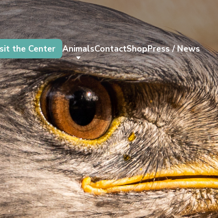
sit the Center
Animals
Contact
Shop
Press / News