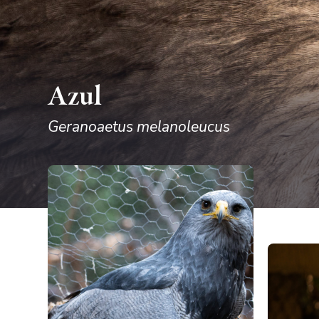
Azul
Geranoaetus melanoleucus