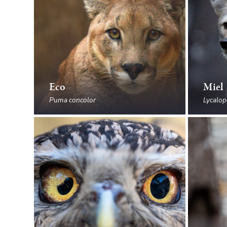
Eco
Miel
Puma concolor
Lycalop