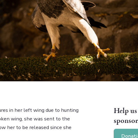
Help us
res in her left wing due to hunting
oken wing, she was sent to the
sponsor
llow her to be released since she
Donati