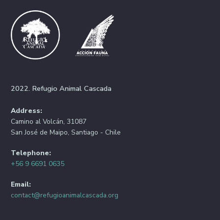
2022. Refugio Animal Cascada
Address:
Camino al Volcán, 31087
San José de Maipo, Santiago - Chile
Telephone:
+56 9 6691 0635
Email:
contact@refugioanimalcascada.org