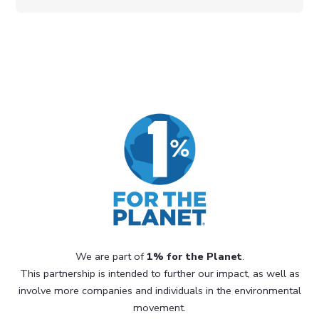
We are part of
1% for the Planet
.
This partnership is intended to further our impact, as well as
involve more companies and individuals in the environmental
movement.