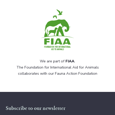
We are part of
FIAA
.
The Foundation for International Aid for Animals
collaborates with our Fauna Action Foundation
Subscribe to our newsletter