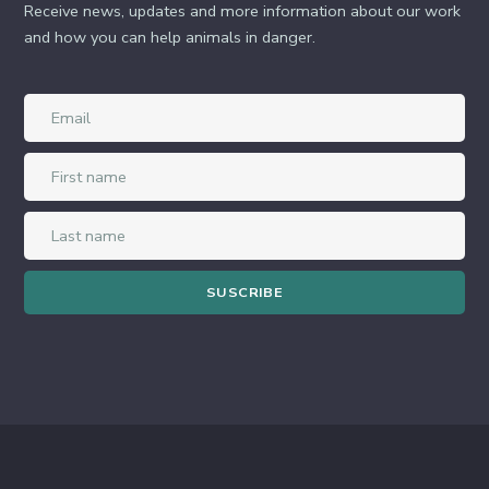
Receive news, updates and more information about our work
and how you can help animals in danger.