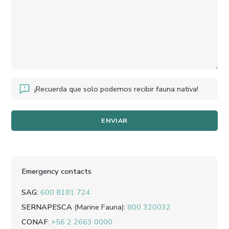
¡Recuerda que solo podemos recibir fauna nativa!
Emergency contacts
SAG
:
600 8181 724
SERNAPESCA
(Marine Fauna)
:
800 320032
CONAF
:
+56 2 2663 0000