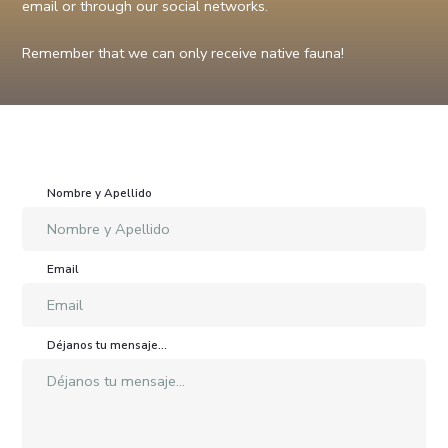
email or through our social networks.
Remember that we can only receive native fauna!
Nombre y Apellido
Email
Déjanos tu mensaje...