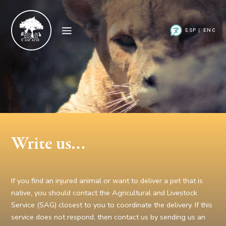
ESPAÑOL
ENGLI
Write us…
If you find an injured animal or want to deliver a pet that is
native, you should contact the Agricultural and Livestock
Service (SAG) closest to you to coordinate the delivery. If this
service does not respond, then contact us by sending us an