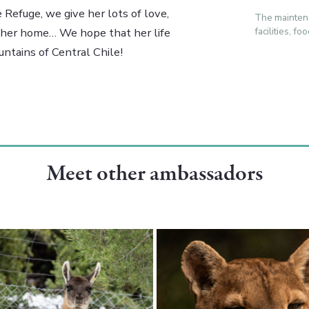
 Refuge, we give her lots of love,
The mainten
facilities, f
e her home… We hope that her life
ntains of Central Chile!
Meet other ambassadors