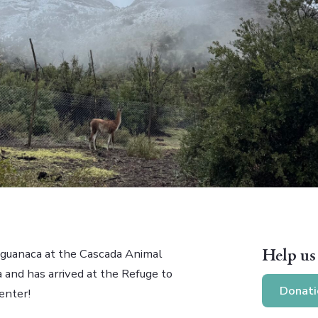
Help us
t guanaca at the Cascada Animal
 and has arrived at the Refuge to
Donati
enter!