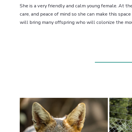
She is a very friendly and calm young female. At the
care, and peace of mind so she can make this spac
will bring many offspring who will colonize the mou