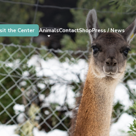
sit the Center
Animals
Contact
Shop
Press / News