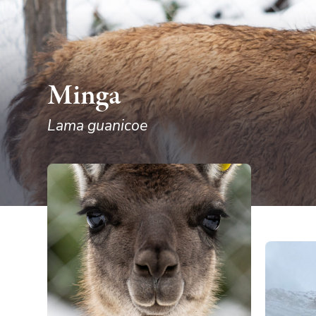
Minga
Lama guanicoe