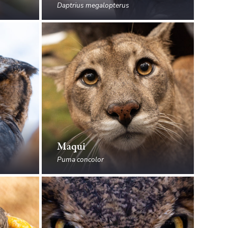
Daptrius megalopterus
Maqui
Puma concolor