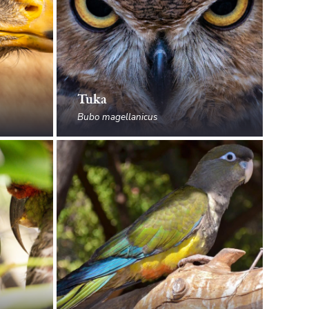
Tuka
Bubo magellanicus