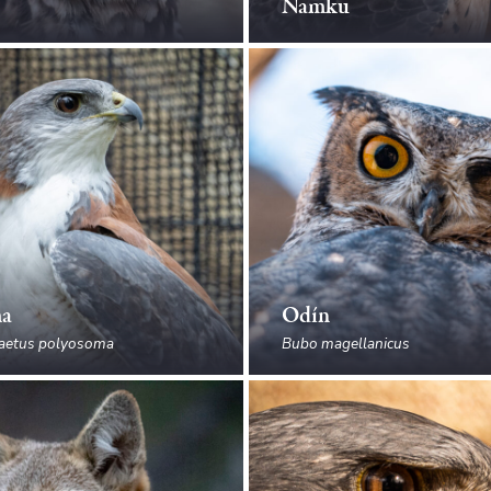
Ñamku
ma
Odín
aetus polyosoma
Bubo magellanicus