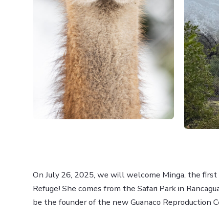
On July 26, 2025, we will welcome Minga, the firs
Refuge! She comes from the Safari Park in Rancagua
be the founder of the new Guanaco Reproduction C