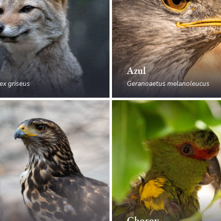
Azul
ex griseus
Geranoaetus melanoleucus
Choroy