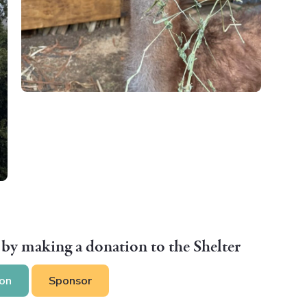
 by making a donation to the Shelter
on
Sponsor