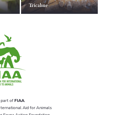
Tricahue
part of
FIAA
.
ternational Aid for Animals
ur Fauna Action Foundation