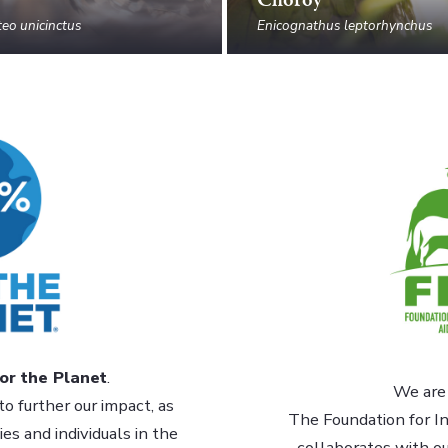
eo unicinctus
Enicognathus leptorhynchus
or the Planet
.
We are 
to further our impact, as
The Foundation for In
s and individuals in the
collaborates with o