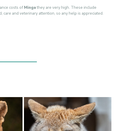
ance costs of
Minga
they are very high. These include
ood, care and veterinary attention, so any help is appreciated.