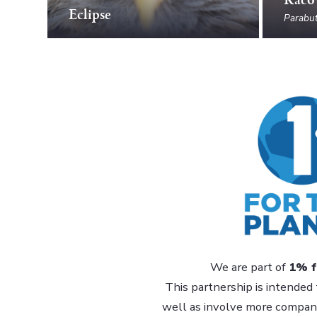
Eclipse
Parabut
We are part of
1% f
This partnership is intended 
well as involve more companie