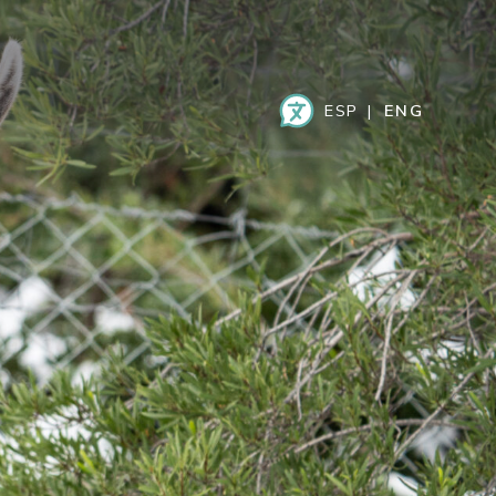
ESPAÑOL
ENGLISH