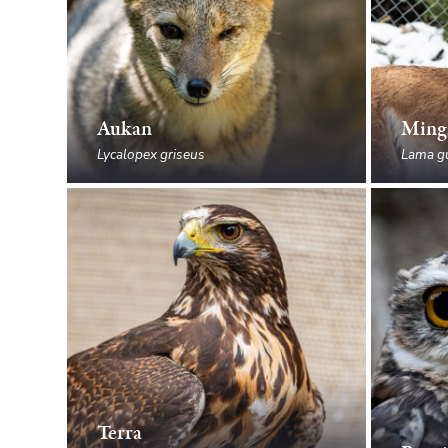
Aukan
Ming
Lycalopex griseus
Lama g
Terra