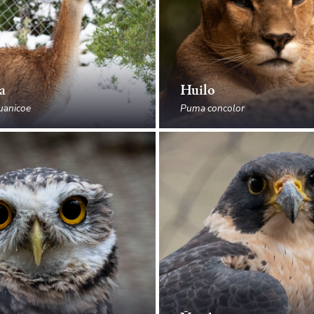
a
Huilo
uanicoe
Puma concolor