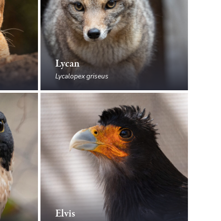
Lycan
Lycalopex griseus
Elvis