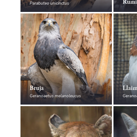
Rumi
Parabuteo unicinctus
Bruja
Llai
Geranoaetus melanoleucus
Gerano