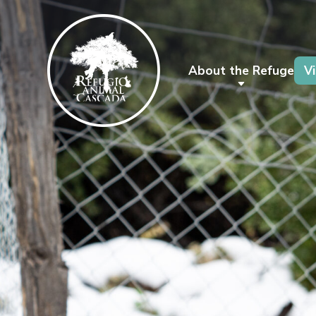
About the Refuge
Vi