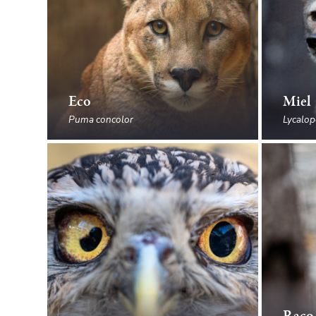
Eco
Miel
Puma concolor
Lycalop
Raco